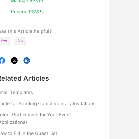
Manage RSVPs
Resend RSVPs
as this Article helpful?
Yes
No
Related
Articles
mail Templates
uide for Sending Complimentary Invitations
elect Participants for Your Event
Applications)
ow to Fill in the Guest List