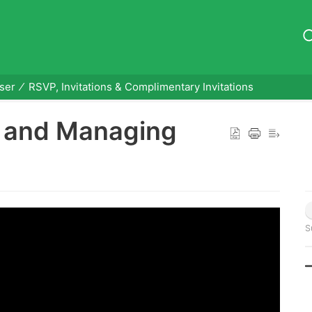
ser
RSVP, Invitations & Complimentary Invitations
g and Managing
S