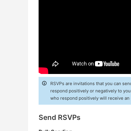
RSVPs are invitations that you can sen
respond positively or negatively to your
who respond positively will receive an 
Send RSVPs