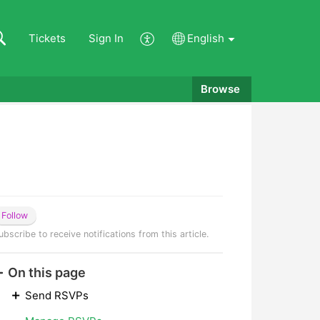
Tickets
Sign In
English
Browse
Follow
ubscribe to receive notifications from this article.
On this page
Send RSVPs