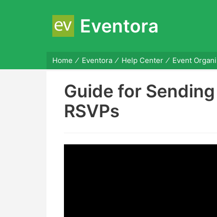
Eventora
Home
Eventora
Help Center
Event Organi
Guide for Sendin
RSVPs