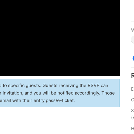
W
d to specific guests. Guests receiving the RSVP can
E
 invitation, and you will be notified accordingly. Those
G
email with their entry pass/e-ticket.
S
(
H